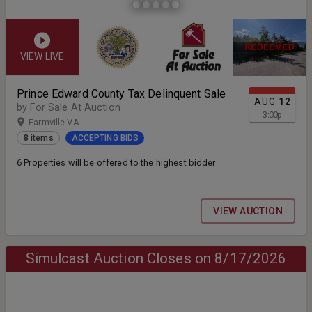
VIEW LIVE
Prince Edward County Tax Delinquent Sale
AUG
12
by For Sale At Auction
3:00
p
Farmville VA
8 items
ACCEPTING BIDS
6 Properties will be offered to the highest bidder
VIEW AUCTION
Simulcast Auction Closes on 8/17/2026