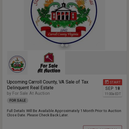
Upcoming Carroll County, VA Sale of Tax
START
Delinquent Real Estate
SEP
18
by For Sale At Auction
11:00
a
EDT
FOR SALE
Full Details Will Be Available Approximately 1 Month Prior to Auction
Close Date. Please Check Back Later.