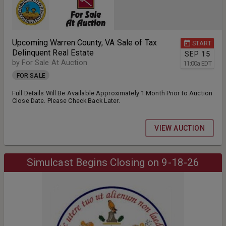
Upcoming Warren County, VA Sale of Tax
START
Delinquent Real Estate
SEP
15
by For Sale At Auction
11:00
a
EDT
FOR SALE
Full Details Will Be Available Approximately 1 Month Prior to Auction
Close Date. Please Check Back Later.
VIEW AUCTION
Simulcast Begins Closing on 9-18-26