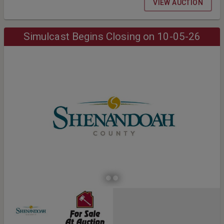
VIEW AUCTION
Simulcast Begins Closing on 10-05-26