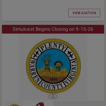
VIEW AUCTION
Simulcast Begins Closing on 9-15-26