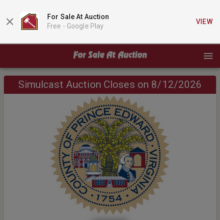
For Sale At Auction
VIEW
Free -
Google Play
Simulcast Auction Closes on 8/12/2026