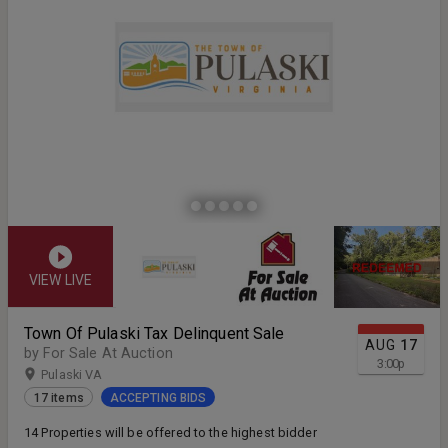
VIEW LIVE
Town Of Pulaski Tax Delinquent Sale
AUG
17
by For Sale At Auction
3:00
p
Pulaski VA
17 items
ACCEPTING BIDS
14 Properties will be offered to the highest bidder